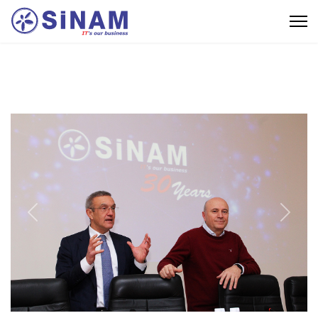
Previous
Next