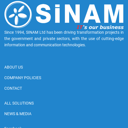
Since 1994, SINAM Ltd has been driving transformation projects in
the government and private sectors, with the use of cutting-edge
information and communication technologies.
ABOUT US
COMPANY POLICIES
CONTACT
ALL SOLUTIONS
NEWS & MEDIA