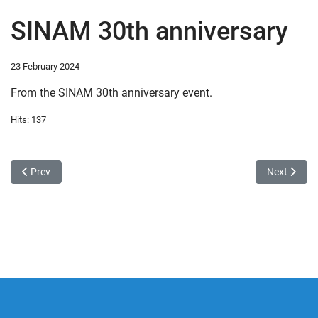
SINAM 30th anniversary
23 February 2024
From the SINAM 30th anniversary event.
Hits: 137
Previous article: Introduction of the Learning Management System a
Next article
Prev
Next