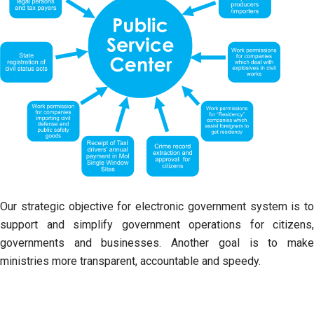
Our strategic objective for electronic government system is to
support and simplify government operations for citizens,
governments and businesses. Another goal is to make
ministries more transparent, accountable and speedy.