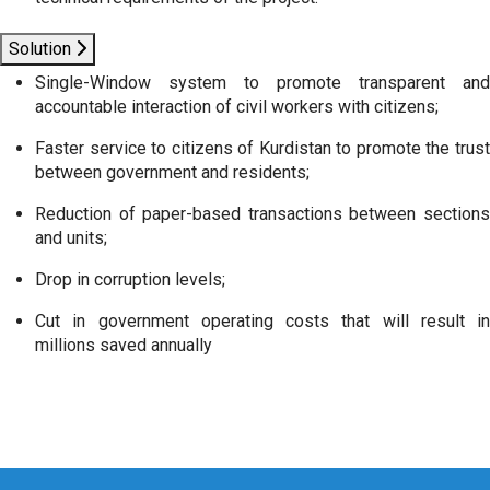
Solution
Single-Window system to promote transparent and
accountable interaction of civil workers with citizens;
Faster service to citizens of Kurdistan to promote the trust
between government and residents;
Reduction of paper-based transactions between sections
and units;
Drop in corruption levels;
Cut in government operating costs that will result in
millions saved annually