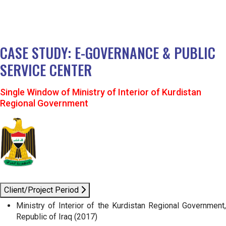
CASE STUDY: E-GOVERNANCE & PUBLIC
SERVICE CENTER
Single Window of Ministry of Interior of Kurdistan
Regional Government
Client/Project Period
Ministry of Interior of the Kurdistan Regional Government,
Republic of Iraq (2017)