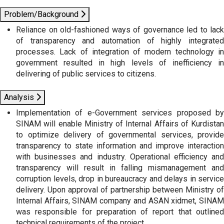
Problem/Background
Reliance on old-fashioned ways of governance led to lack
of transparency and automation of highly integrated
processes. Lack of integration of modern technology in
government resulted in high levels of inefficiency in
delivering of public services to citizens.
Analysis
Implementation of e-Government services proposed by
SINAM will enable Ministry of Internal Affairs of Kurdistan
to optimize delivery of governmental services, provide
transparency to state information and improve interaction
with businesses and industry. Operational efficiency and
transparency will result in falling mismanagement and
corruption levels, drop in bureaucracy and delays in service
delivery. Upon approval of partnership between Ministry of
Internal Affairs, SINAM company and ASAN xidmet, SINAM
was responsible for preparation of report that outlined
technical requirements of the project.