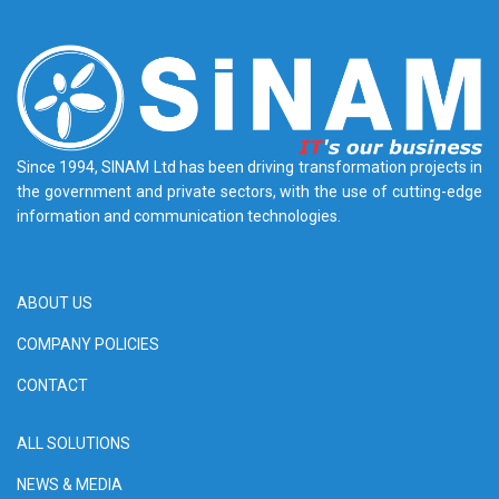
Since 1994, SINAM Ltd has been driving transformation projects in
the government and private sectors, with the use of cutting-edge
information and communication technologies.
ABOUT US
COMPANY POLICIES
CONTACT
ALL SOLUTIONS
NEWS & MEDIA