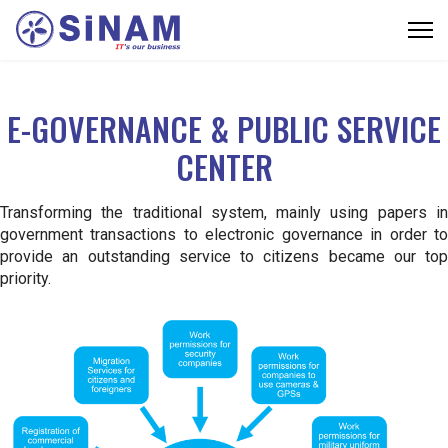
E-GOVERNANCE & PUBLIC SERVICE
CENTER
Transforming the traditional system, mainly using papers in
government transactions to electronic governance in order to
provide an outstanding service to citizens became our top
priority.