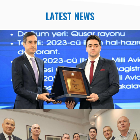
LATEST NEWS