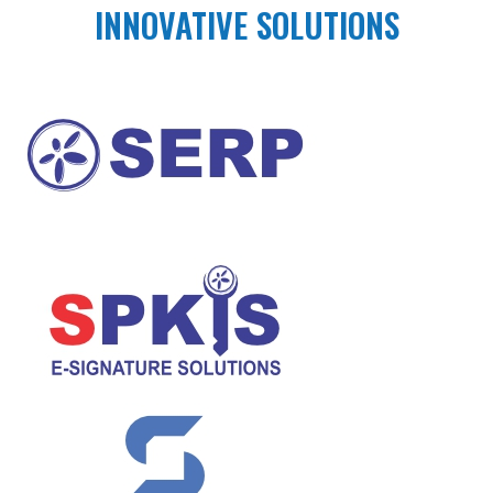
INNOVATIVE SOLUTIONS