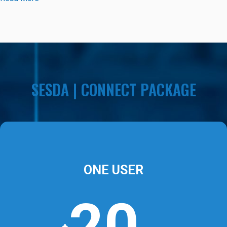
SESDA | CONNECT PACKAGE
ONE USER
20
₼