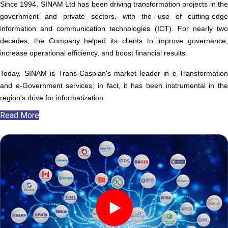
Since 1994, SINAM Ltd has been driving transformation projects in the
government and private sectors, with the use of cutting-edge
information and communication technologies (ICT). For nearly two
decades, the Company helped its clients to improve governance,
increase operational efficiency, and boost financial results.
Today, SINAM is Trans-Caspian's market leader in e-Transformation
and e-Government services; in fact, it has been instrumental in the
region's drive for informatization.
Read More