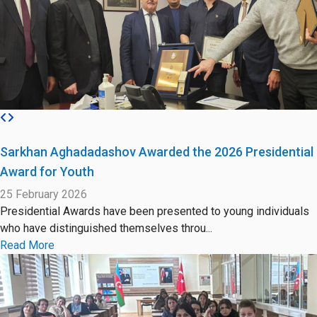
Sarkhan Aghadadashov Awarded the 2026 Presidential
Award for Youth
25 February 2026
Presidential Awards have been presented to young individuals
who have distinguished themselves throu...
Read More