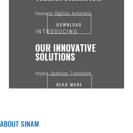
Innovate. Digitize. Automate.
DOWNLOAD
INTRODUCING
OUR INNOVATIVE
SOLUTIONS
Inspire. Optimize. Transform.
READ MORE
ABOUT SINAM