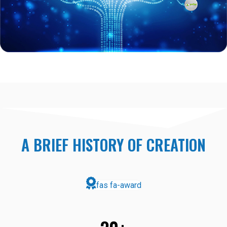
A BRIEF HISTORY OF CREATION
fas fa-award