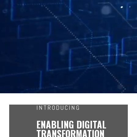
INTRODUCING
ENABLING DIGITAL
TRANSFORMATION