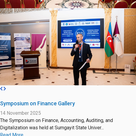
Symposium on Finance Gallery
14 November 2025
The Symposium on Finance, Accounting, Auditing, and
Digitalization was held at Sumgayit State Univer...
Read More