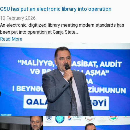
GSU has put an electronic library into operation
10 February 2026
An electronic, digitized library meeting modern standards has
been put into operation at Ganja State...
Read More