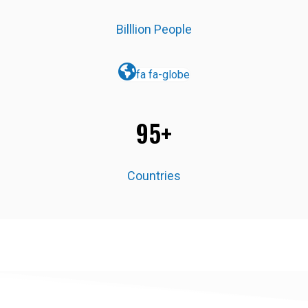
Billlion People
fa fa-globe
95+
Countries