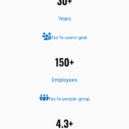
30+
Years
fas fa-users-gear
150+
Employees
fas fa-people-group
4.3+