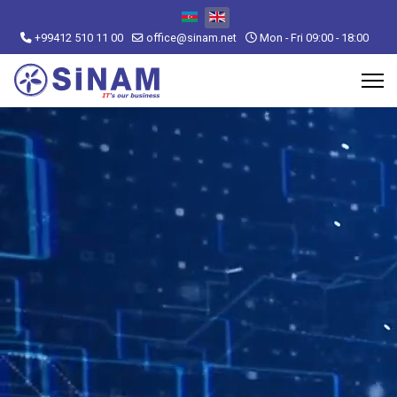
Select your language
+99412 510 11 00
office@sinam.net
Mon - Fri 09:00 - 18:00