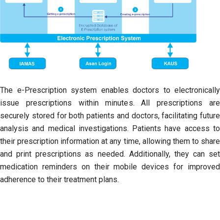
The e-Prescription system enables doctors to electronically
issue prescriptions within minutes. All prescriptions are
securely stored for both patients and doctors, facilitating future
analysis and medical investigations. Patients have access to
their prescription information at any time, allowing them to share
and print prescriptions as needed. Additionally, they can set
medication reminders on their mobile devices for improved
adherence to their treatment plans.