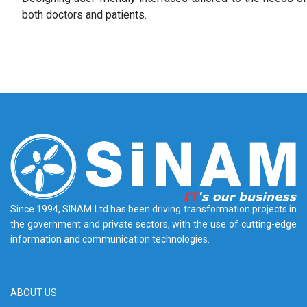
both doctors and patients.
Since 1994, SINAM Ltd has been driving transformation projects in
the government and private sectors, with the use of cutting-edge
information and communication technologies.
ABOUT US