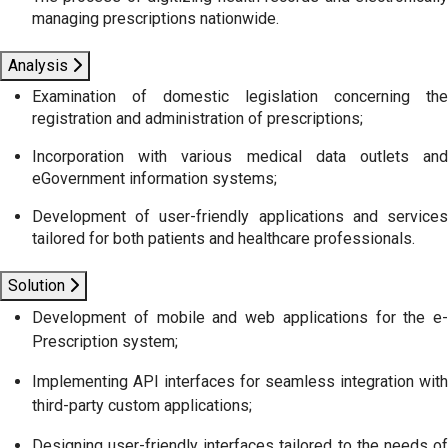
managing prescriptions nationwide.
Analysis
Examination of domestic legislation concerning the
registration and administration of prescriptions;
Incorporation with various medical data outlets and
eGovernment information systems;
Development of user-friendly applications and services
tailored for both patients and healthcare professionals.
Solution
Development of mobile and web applications for the e-
Prescription system;
Implementing API interfaces for seamless integration with
third-party custom applications;
Designing user-friendly interfaces tailored to the needs of