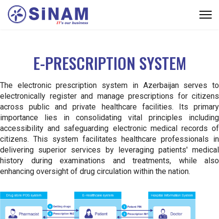
E-PRESCRIPTION SYSTEM
The electronic prescription system in Azerbaijan serves to
electronically register and manage prescriptions for citizens
across public and private healthcare facilities. Its primary
importance lies in consolidating vital principles including
accessibility and safeguarding electronic medical records of
citizens. This system facilitates healthcare professionals in
delivering superior services by leveraging patients' medical
history during examinations and treatments, while also
enhancing oversight of drug circulation within the nation.