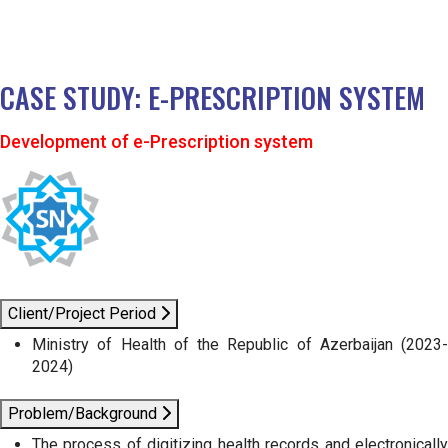
CASE STUDY: E-PRESCRIPTION SYSTEM
Development of e-Prescription system
Client/Project Period
Ministry of Health of the Republic of Azerbaijan (2023-
2024)
Problem/Background
The process of digitizing health records and electronically