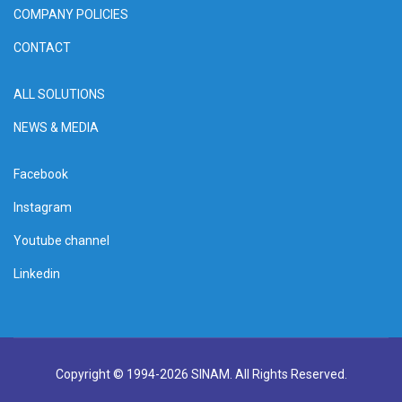
COMPANY POLICIES
CONTACT
ALL SOLUTIONS
NEWS & MEDIA
Facebook
Instagram
Youtube channel
Linkedin
Copyright © 1994-2026 SINAM. All Rights Reserved.