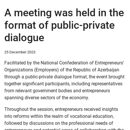
A meeting was held in the
format of public-private
dialogue
25 December 2023
Facilitated by the National Confederation of Entrepreneurs'
Organizations (Employers) of the Republic of Azerbaijan
through a public-private dialogue format, the event brought
together significant participants, including representatives
from relevant government bodies and entrepreneurs
spanning diverse sectors of the economy.
Throughout the session, entrepreneurs received insights
into reforms within the realm of vocational education,
followed by discussions on the professional needs of