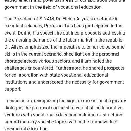
entrepreneurs and potential areas of collaboration with the
government in the field of vocational education.
The President of SINAM, Dr. Elchin Aliyev, a doctorate in
technical sciences, Professor has been participated in the
event. During his speech, he outlined proposals addressing
the emerging demands of the labor market in the republic.
Dr. Aliyev emphasized the imperative to enhance personnel
skills in the current scenario, shed light on the personnel
shortage across various sectors, and illuminated the
challenges encountered. Furthermore, he shared prospects
for collaboration with state vocational educational
institutions and underscored the necessity for government
support.
In conclusion, recognizing the significance of public-private
dialogue, the proposal surfaced to establish collaborative
ventures with vocational education institutions, structured
around industry-specific topics within the framework of
vocational education.