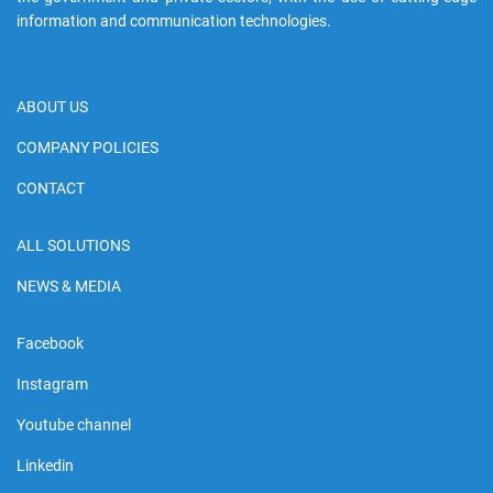
information and communication technologies.
ABOUT US
COMPANY POLICIES
CONTACT
ALL SOLUTIONS
NEWS & MEDIA
Facebook
Instagram
Youtube channel
Linkedin