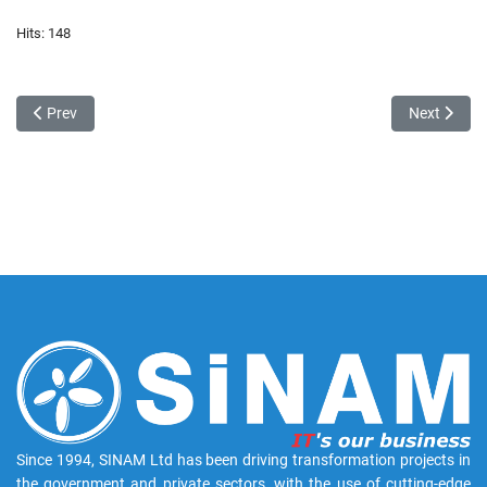
Hits: 148
Previous article: SINAM 30th anniversary
Next articl
Prev
Next
Since 1994, SINAM Ltd has been driving transformation projects in
the government and private sectors, with the use of cutting-edge