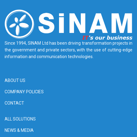
Since 1994, SINAM Ltd has been driving transformation projects in
the government and private sectors, with the use of cutting-edge
information and communication technologies.
ABOUT US
COMPANY POLICIES
CONTACT
ALL SOLUTIONS
NEWS & MEDIA