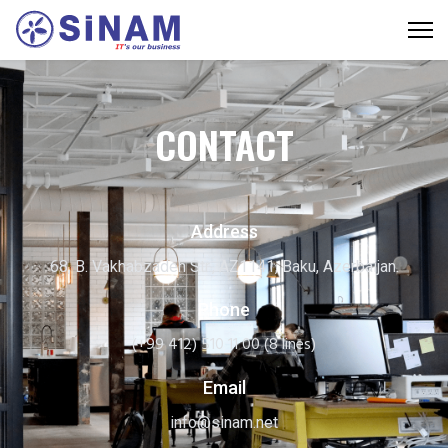
CONTACT
Address
68, B. Vakhabzadeh Str., AZ1141, Baku, Azerbaijan.
Phone
(+99 412) 510 11 00 (8 lines)
Email
info@sinam.net