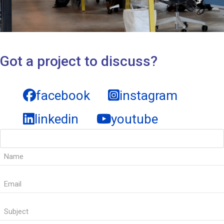
Got a project to discuss?
facebook
instagram
linkedin
youtube